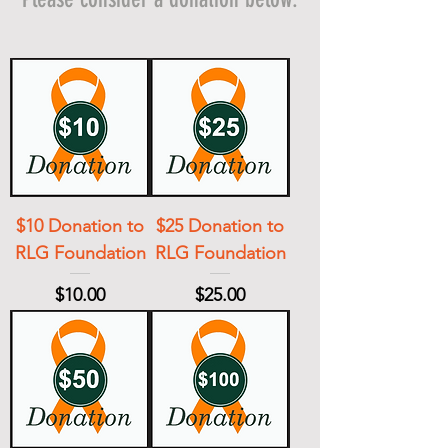
$10 Donation to
$25 Donation to
RLG Foundation
RLG Foundation
Price
Price
$10.00
$25.00