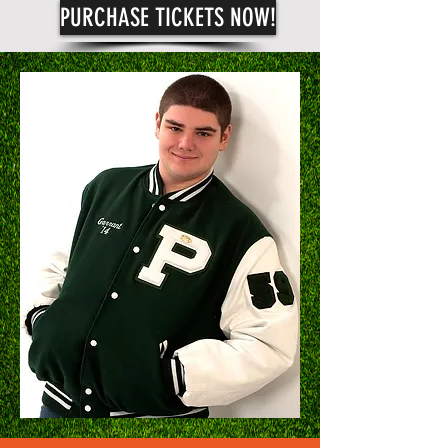
PURCHASE TICKETS NOW!