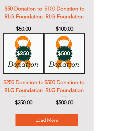
$50 Donation to
$100 Donation to
RLG Foundation
RLG Foundation
Price
Price
$50.00
$100.00
$250 Donation to
$500 Donation to
RLG Foundation
RLG Foundation
Price
Price
$250.00
$500.00
Load More