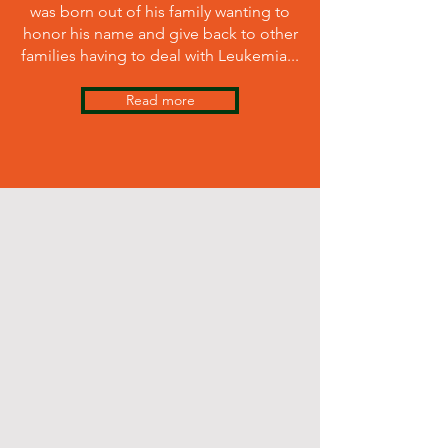
was born out of his family wanting to
honor his name and give back to other
families having to deal with Leukemia.
..
Read more