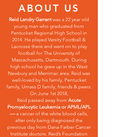
ABOUT US
Reid Landry Garrant
was a 22 year old
young man who graduated from
Pentucket Regional High School in
2014. He played Varsity Football &
Lacrosse there and went on to play
football for The University of
Massachusetts, Dartmouth. During
high school he grew up in the West
Newbury and Merrimac area. Reid was
well-loved by his family, Pentucket
family, Umass D family, friends & peers.
On June 1st 2018,
Reid passed away from
Acute
Promyelocytic Leukemia or APML/APL
—
a cancer of the white blood cells,
after only being diagnosed the
previous day from Dana Farber Cancer
Institute doctors. Reid’s Foundation