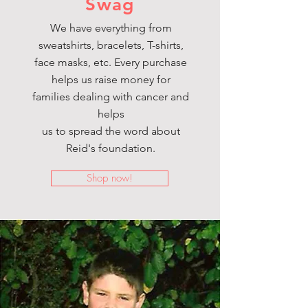
Swag
We have everything from
sweatshirts, bracelets, T-shirts,
face masks, etc. Every purchase
helps us raise money for
families dealing with cancer and
helps
us to spread the word about
Reid's foundation.
Shop now!