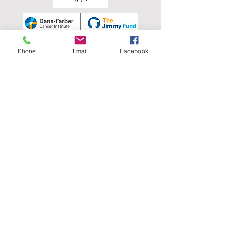
Phone
Email
Facebook