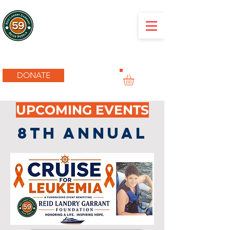
RLG Foundation
DONATE
UPCOMING EVENTS
8TH ANNUAL