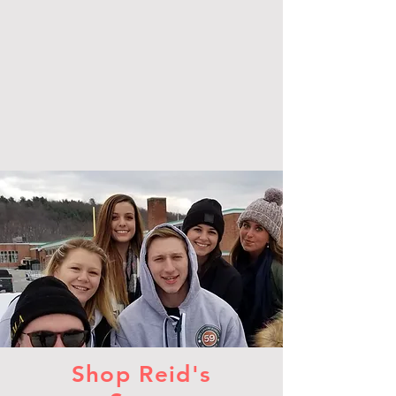
Shop Reid's