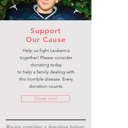
Support
Our Cause
Help us fight Leukemia
together! Please consider
donating today
to help a family dealing with
this horrible disease. Every
donation counts.
Donate now!
Please consider a donation below: