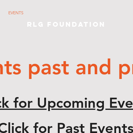
EVENTS
BLOG
SWAG
SPONSORS
C
RLG Foundation
ts past and p
ck for Upcoming Eve
Click for Past Event