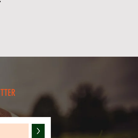
ETTER
>