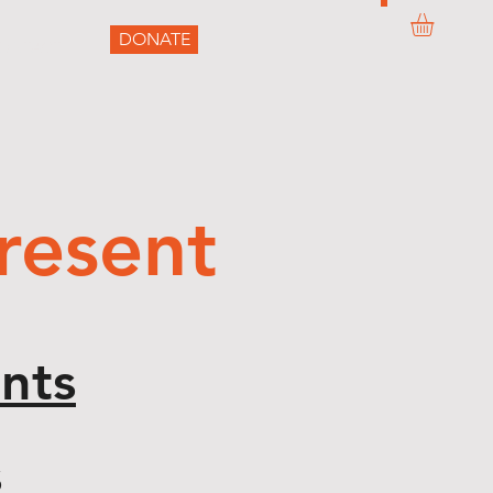
DONATE
ONTACT
resent
nts
s