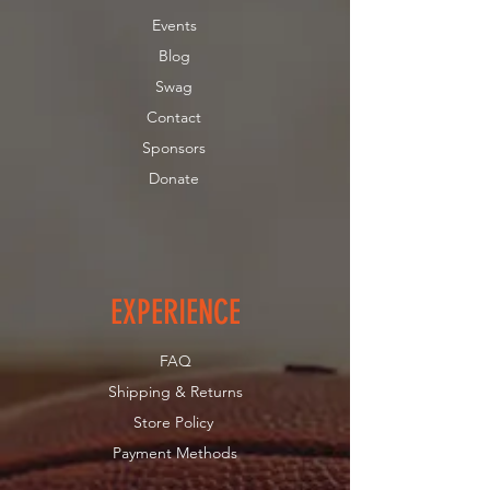
Landry Garrant Foundation are
Events
tax deductible in the U.S.
Blog
We thank you in advance for your
generous donation!
Swag
Contact
Sponsors
Donate
EXPERIENCE
FAQ
Shipping & Returns
Store Policy
Payment Methods