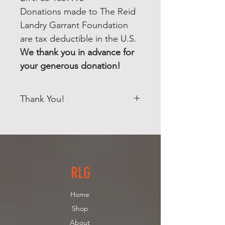
Donations made to The Reid
Landry Garrant Foundation
are tax deductible in the U.S.
We thank you in advance for
your generous donation!
Thank You!
Your donation will help raise
money to help other children and
families suffering from Leukemia!
The Reid Landry Garrant
Foundation INC, has been
RLG
established as a Massachusetts,
501(c)(3), non-profit, charitable
Home
corporation. EIN: 83-1869995
Shop
Donations made to The Reid
About