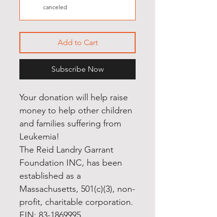
canceled
Add to Cart
Subscribe Now
Your donation will help raise
money to help other children
and families suffering from
Leukemia!
The Reid Landry Garrant
Foundation INC, has been
established as a
Massachusetts, 501(c)(3), non-
profit, charitable corporation.
EIN: 83-1869995