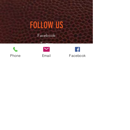
FOLLOW US
Facebook
Twitter
Instagram
Phone
Email
Facebook
JOIN OUR NEWSLETTER