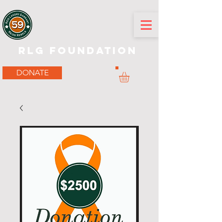
RLG Foundation
DONATE