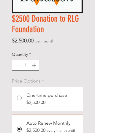
$2500 Donation to RLG
Foundation
Price
$2,500.00
per month
Quantity
*
Price Options
*
One-time purchase
$2,500.00
Auto Renew Monthly
$2,500.00
every month until