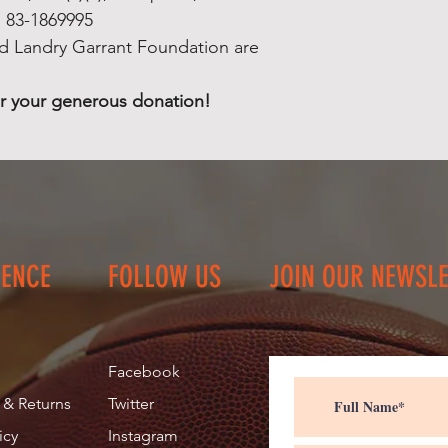
Your donation will
: 83-1869995
children and famil
d Landry Garrant Foundation are
The Reid Landry Ga
been established as
r your generous donation!
non-profit, charita
1869995
Donations made to
Foundation are tax
We thank you in a
donation!
IENCE
FOLLOW US
JOIN OUR NEWSL
Facebook
 & Returns
Twitter
icy
Instagram