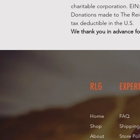
charitable corporation. EIN
Donations made to The Rei
tax deductible in the U.S.
We thank you in advance fo
RLG
EXPER
Home
FAQ
Shop
Shipping
About
Store Pol