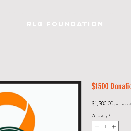
EVENTS
BLOG
SWAG
SPONSORS
C
RLG Foundation
$1500 Donati
Price
$1,500.00
per mon
Quantity
*