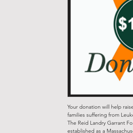
Your donation will help rai
families suffering from Leu
The Reid Landry Garrant F
established as a Massachuset