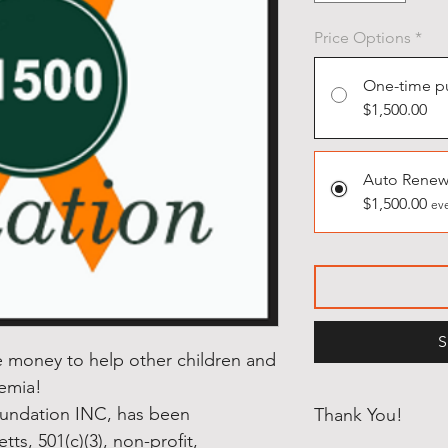
Price Options
*
One-time p
$1,500.00
Auto Renew
$1,500.00
eve
S
se money to help other children and
kemia!
oundation INC, has been
Thank You!
ts, 501(c)(3), non-profit,