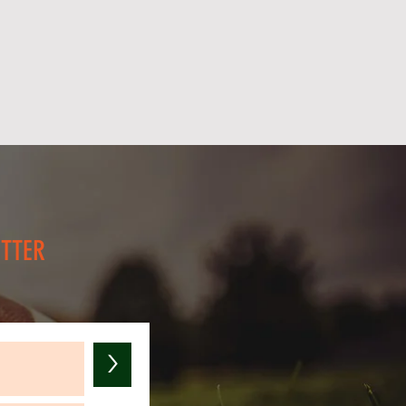
 help raise money to help other
ies suffering from Leukemia!
rrant Foundation INC, has
 a Massachusetts, 501(c)(3),
ble corporation. EIN: 83-
 The Reid Landry Garrant
 deductible in the U.S.
dvance for your generous
ETTER
>