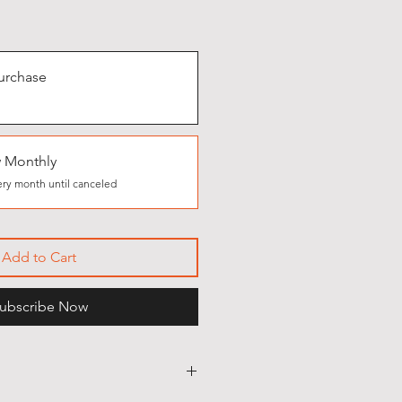
urchase
 Monthly
ry month until canceled
Add to Cart
ubscribe Now