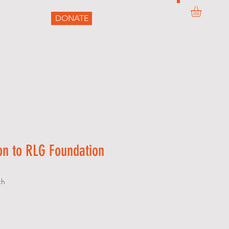
DONATE
ONTACT
on to RLG Foundation
th