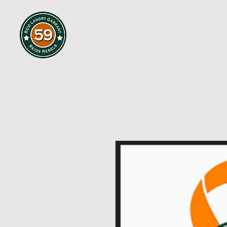
HOME
ABOUT