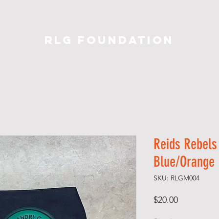
EVENTS
BLOG
SWAG
SPONSORS
C
RLG Foundation
Reids Rebels
Blue/Orange
SKU: RLGM004
Price
$20.00