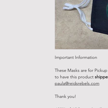
Important Information
These Masks are for Pickup 
to have this product
shipp
paula@reidsrebels.com
Thank you!