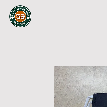
HOME
ABOUT