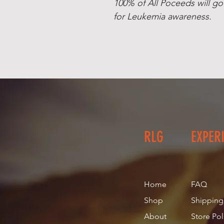
100% of All Poceeds will go
for Leukemia awareness.
RLG
EXPER
Home
FAQ
Shop
Shipping
About
Store Pol