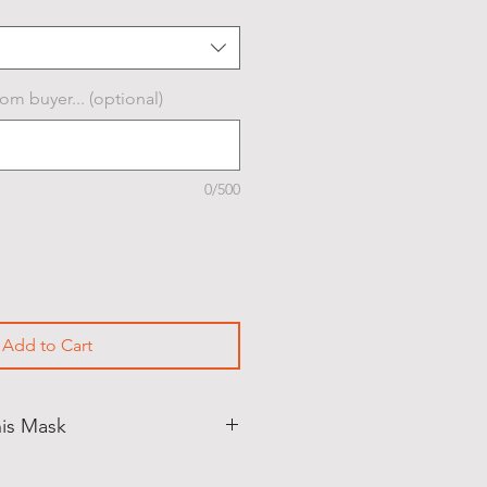
om buyer... (optional)
0/500
Add to Cart
his Mask
PICKUP ONLY
. (North Andover,