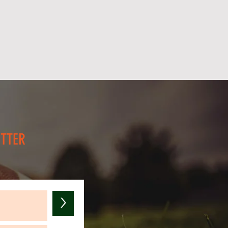
you need additional pricing for
ETTER
>