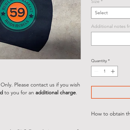
Size
*
Select
Additional notes fr
Quantity
*
Only. Please contact us if you wish
ed
to you for an
additional charge
.
How to obtain t
This Product is for