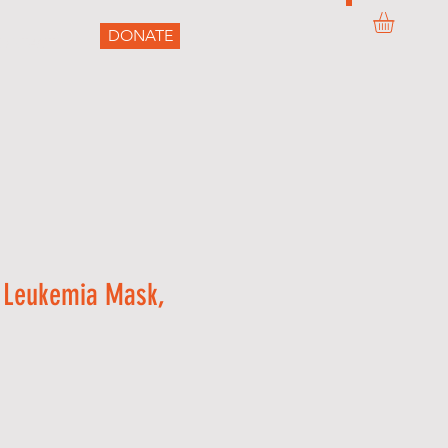
DONATE
ONTACT
 Leukemia Mask,