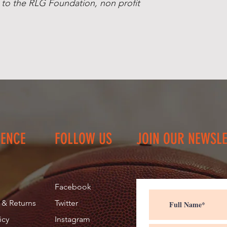
 to the RLG Foundation, non profit
MA) Contact us if 
Shipping.
IENCE
FOLLOW US
JOIN OUR NEWSL
Facebook
 & Returns
Twitter
icy
Instagram