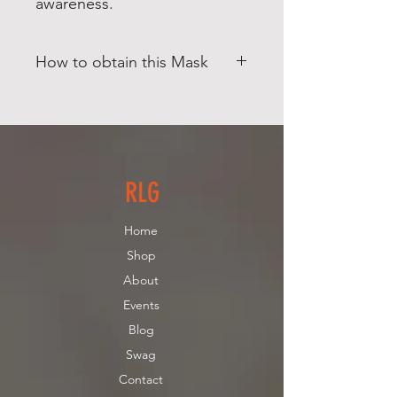
awareness.
How to obtain this Mask
This Product is for
PICKUP ONLY
.
(North Andover, MA) Contact us if
you need additional pricing for
Shipping.
RLG
Home
Shop
About
Events
Blog
Swag
Contact