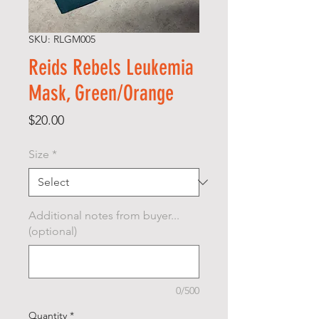
SKU: RLGM005
Reids Rebels Leukemia
Mask, Green/Orange
Price
$20.00
Size
*
Additional notes from buyer...
(optional)
0/500
Quantity
*