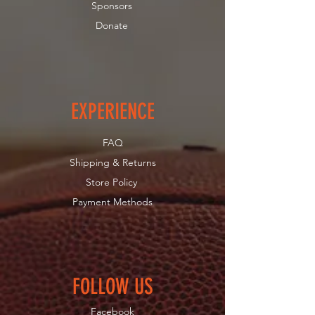
Sponsors
Donate
EXPERIENCE
FAQ
Shipping & Returns
Store Policy
Payment Methods
FOLLOW US
Facebook