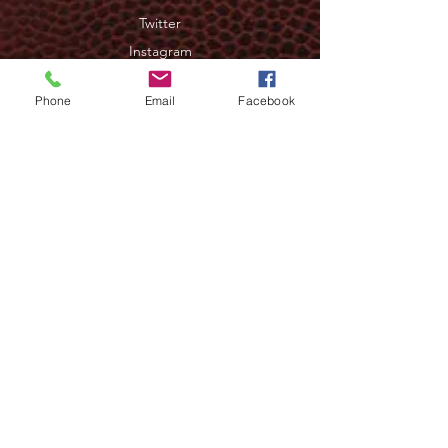
Twitter
Instagram
Phone
Email
Facebook
JOIN OUR NEWSLETTER
>