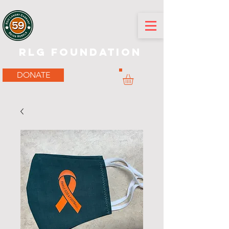
RLG Foundation
DONATE