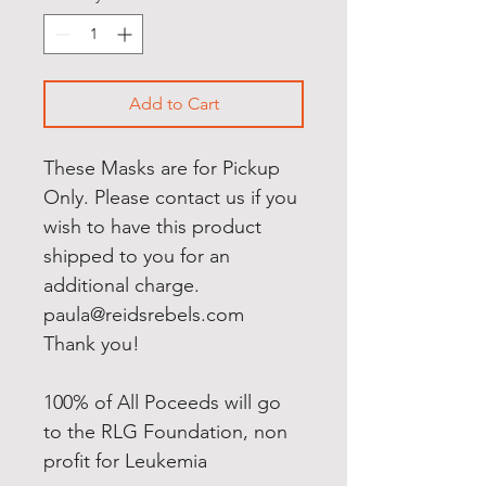
Add to Cart
These Masks are for Pickup
Only. Please contact us if you
wish to have this product
shipped to you for an
additional charge.
paula@reidsrebels.com
Thank you!
100% of All Poceeds will go
to the RLG Foundation, non
profit for Leukemia