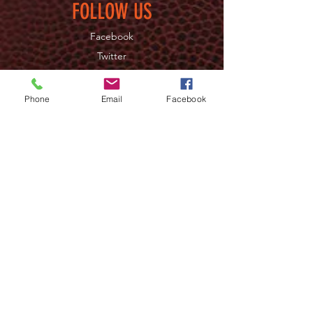
FOLLOW US
Facebook
Twitter
Instagram
Phone
Email
Facebook
JOIN OUR NEWSLETTER
>