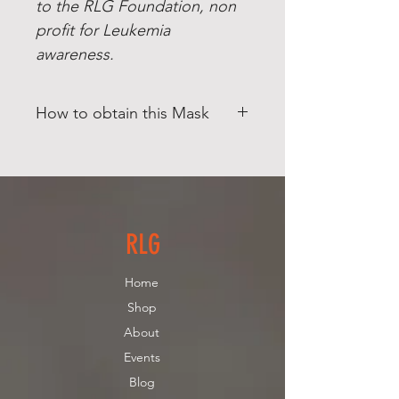
to the RLG Foundation, non
profit for Leukemia
awareness.
How to obtain this Mask
This Product is for PICKUP ONLY.
(North Andover, MA) Contact us if
you need additional pricing for
Shipping.
RLG
Home
Shop
About
Events
Blog