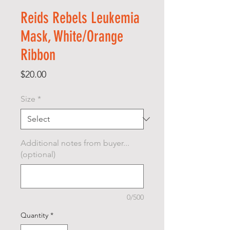
Reids Rebels Leukemia
Mask, White/Orange
Ribbon
Price
$20.00
Size
*
Additional notes from buyer...
(optional)
0/500
Quantity
*