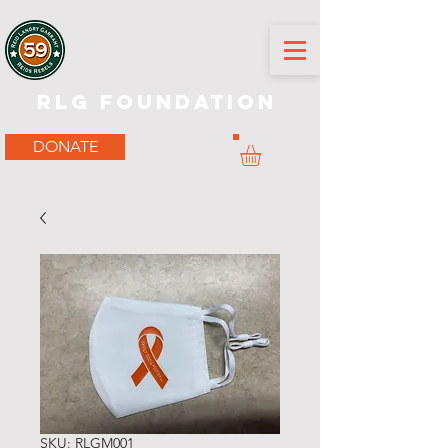
RLG Foundation
DONATE
SKU: RLGM001