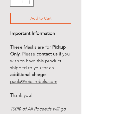
Add to Cart
Important Information
These Masks are for
Pickup
Only
. Please
contact us
if you
wish to have this product
shipped to you for an
additional charge
.
paula@reidsrebels.com
Thank you!
100% of All Poceeds will go