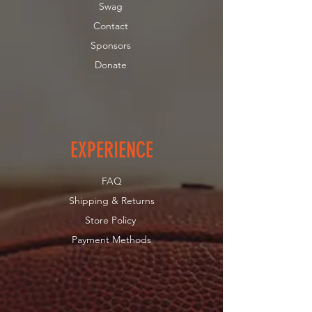
Swag
Contact
Sponsors
Donate
EXPERIENCE
FAQ
Shipping & Returns
Store Policy
Payment Methods